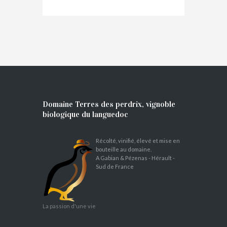
Domaine Terres des perdrix, vignoble
biologique du languedoc
Récolté, vinifié, élevé et mise en
bouteille au domaine.
A Gabian & Pézenas - Hérault -
Sud de France
La passion d'une vie