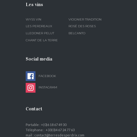
Les vins
WYSS VIN
VIOGNIER TRADITION
LES PERDREAUX
ROSÉ DES ROSES
LLEDONER PELUT
BELCANTO
CHANT DE LA TERRE
Social media
FACEBOOK
INSTAGRAM
Contact
Portable : +(0)6 18 67 49 30
Téléphone : +33(0)4 67 24 77 63
mail : contact@terresdesperdrix.com