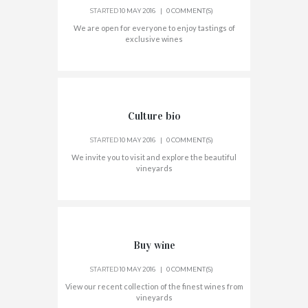
STARTED
10 MAY 2016
0 COMMENT(S)
We are open for everyone to enjoy tastings of
exclusive wines
Culture bio
STARTED
10 MAY 2016
0 COMMENT(S)
We invite you to visit and explore the beautiful
vineyards
Buy wine
STARTED
10 MAY 2016
0 COMMENT(S)
View our recent collection of the finest wines from
vineyards