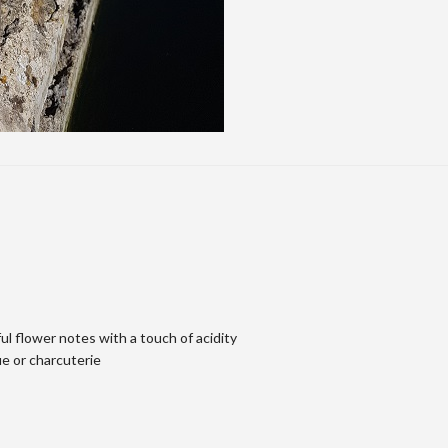
ul flower notes with a touch of acidity
ue or charcuterie