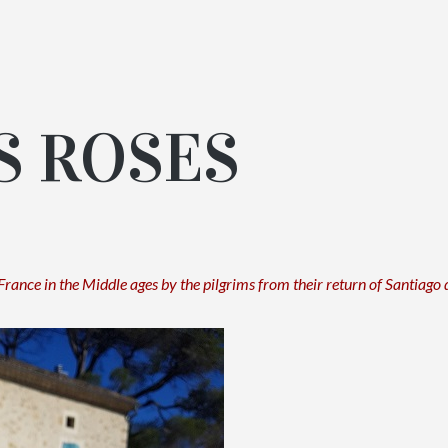
S ROSES
 France in the Middle ages by the pilgrims
from their return of Santiago