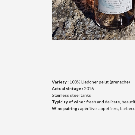
Variety :
100% Lledoner pelut (grenache)
Actual vintage :
2016
Stainless steel tanks
Typicity of wine :
fresh and delicate, beautif
Wine pairing :
apéritive, appetizers, barbec