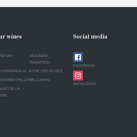
ur wines
Social media
SS VIN
VIOGNIER
TRADITION
FACEBOOK
S PERDREAUX
ROSÉ DES ROSES
EDONER PELUT
BELCANTO
INSTAGRAM
ANT DE LA
RRE