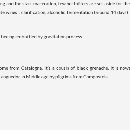
g and the start maceration, few hectoliters are set aside for t
te wines : clarification, alcoholic fermentation (around 14 days) 
re beeing embottled by gravitation process.
ome from Catalogna. It’s a cousin of black grenache. It is now
n Languedoc in Middle age by pilgrims from Compostela.