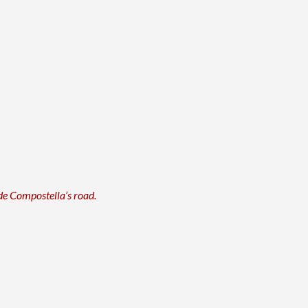
 de Compostella’s road.