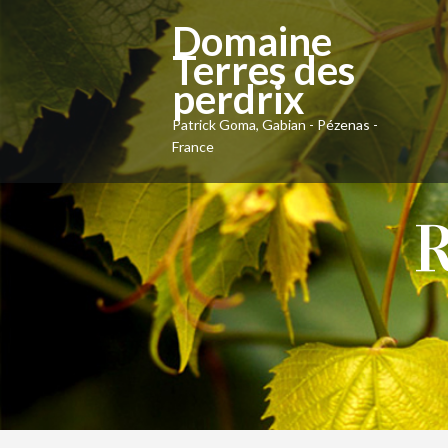
Domaine
Terres des
perdrix
Patrick Goma, Gabian - Pézenas -
France