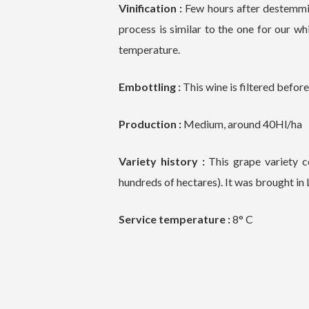
Vinification :
Few hours after destemmin
process is similar to the one for our whi
temperature.
Embottling :
This wine is filtered befo
Production :
Medium, around 40Hl/ha
Variety history :
This grape variety c
hundreds of hectares). It was brought i
Service temperature :
8° C