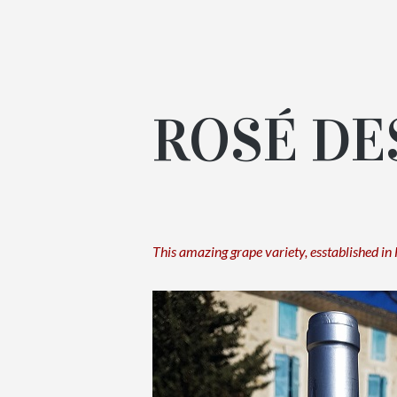
ROSÉ DE
This amazing grape variety, esstablished in