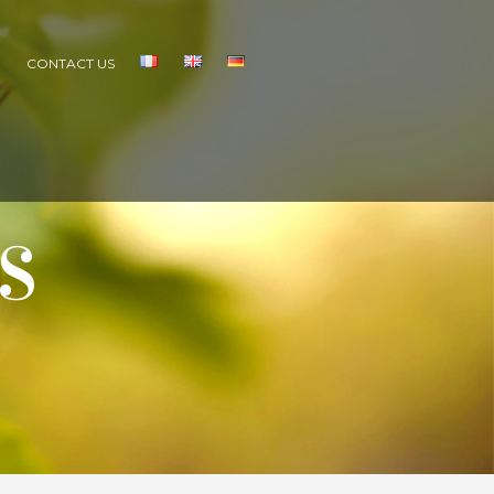
S
CONTACT US
S