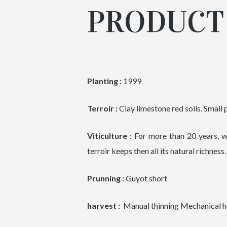
PRODUCT 
Planting :
1999
Terroir :
Clay limestone red soils. Small p
Viticulture
: For more than 20 years, w
terroir keeps then all its natural richness.
Prunning :
Guyot short
harvest :
Manual thinning Mechanical har