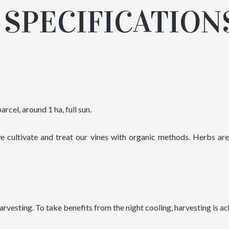
SPECIFICATION
arcel, around 1 ha, full sun.
e cultivate and treat our vines with organic methods. Herbs ar
vesting. To take benefits from the night cooling, harvesting is ac