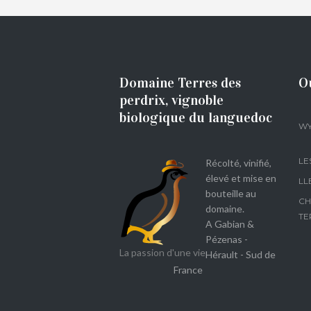
Domaine Terres des
O
perdrix, vignoble
biologique du languedoc
WY
LE
Récolté, vinifié,
élevé et mise en
LL
bouteille au
CH
domaine.
TE
A Gabian &
Pézenas -
La passion d'une vie
Hérault - Sud de
France