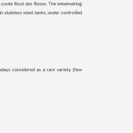
he cuvée Rosé des Roses. The winemaking
in stainless steel tanks, under controlled
adays considered as a rare variety (few