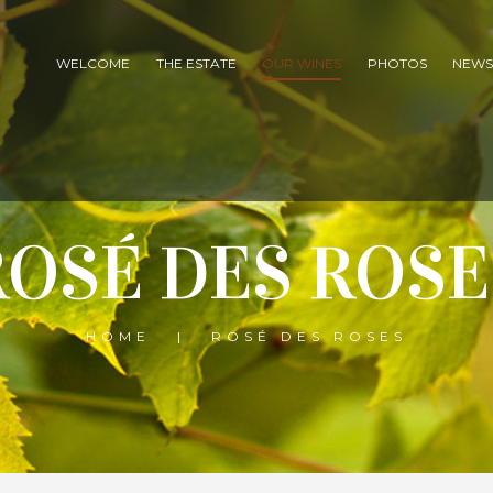
WELCOME
THE ESTATE
OUR WINES
PHOTOS
NEW
ROSÉ DES ROSE
HOME
ROSÉ DES ROSES