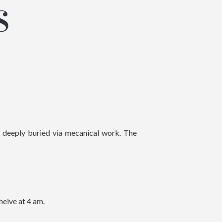
S
e deeply buried via mecanical work. The
heive at 4 am.