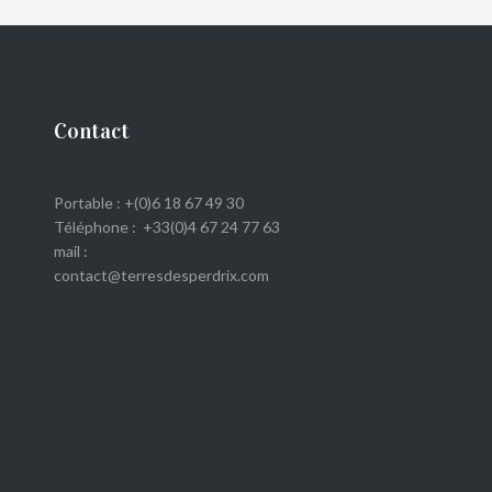
Contact
Portable : +(0)6 18 67 49 30
Téléphone : +33(0)4 67 24 77 63
mail :
contact@terresdesperdrix.com